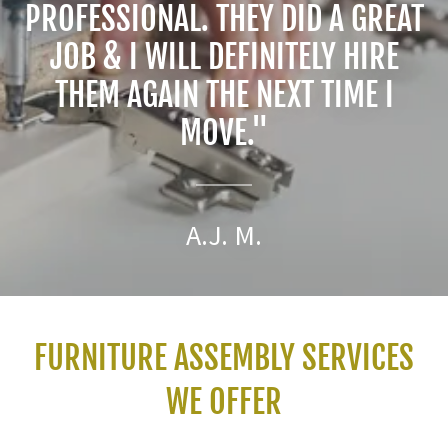
PROFESSIONAL. THEY DID A GREAT
JOB & I WILL DEFINITELY HIRE
THEM AGAIN THE NEXT TIME I
MOVE."
A.J. M.
FURNITURE ASSEMBLY SERVICES
WE OFFER