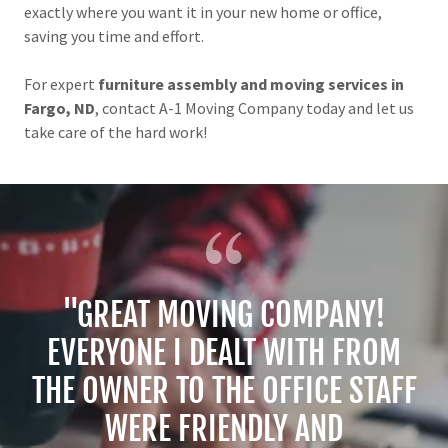
exactly where you want it in your new home or office,
saving you time and effort.
For expert
furniture assembly and moving services in
Fargo, ND
, contact A-1 Moving Company today and let us
take care of the hard work!
"GREAT MOVING COMPANY!
EVERYONE I DEALT WITH FROM
THE OWNER TO THE OFFICE STAFF
WERE FRIENDLY AND