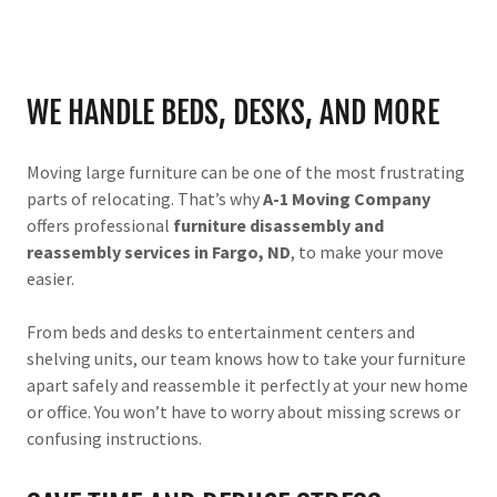
WE HANDLE BEDS, DESKS, AND MORE
Moving large furniture can be one of the most frustrating
parts of relocating. That’s why
A-1 Moving Company
offers professional
furniture disassembly and
reassembly services in Fargo, ND
, to make your move
easier.
From beds and desks to entertainment centers and
shelving units, our team knows how to take your furniture
apart safely and reassemble it perfectly at your new home
or office. You won’t have to worry about missing screws or
confusing instructions.