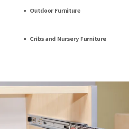
Outdoor Furniture
Cribs and Nursery Furniture