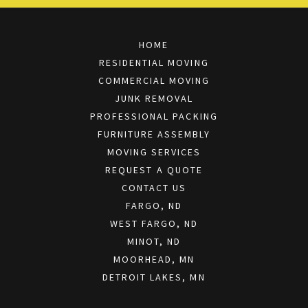
HOME
RESIDENTIAL MOVING
COMMERCIAL MOVING
JUNK REMOVAL
PROFESSIONAL PACKING
FURNITURE ASSEMBLY
MOVING SERVICES
REQUEST A QUOTE
CONTACT US
FARGO, ND
WEST FARGO, ND
MINOT, ND
MOORHEAD, MN
DETROIT LAKES, MN