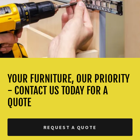
YOUR FURNITURE, OUR PRIORITY
- CONTACT US TODAY FOR A
QUOTE
REQUEST A QUOTE