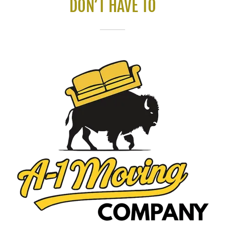
DON’T HAVE TO