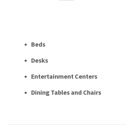
Beds
Desks
Entertainment Centers
Dining Tables and Chairs