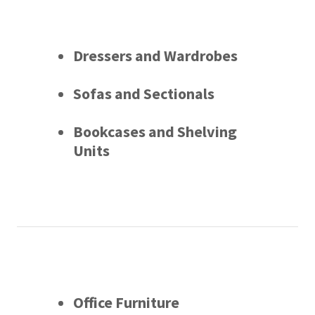
Dressers and Wardrobes
Sofas and Sectionals
Bookcases and Shelving
Units
Office Furniture