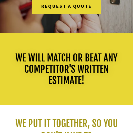
REQUEST A QUOTE
WE WILL MATCH OR BEAT ANY
COMPETITOR'S WRITTEN
ESTIMATE!
WE PUT IT TOGETHER, SO YOU