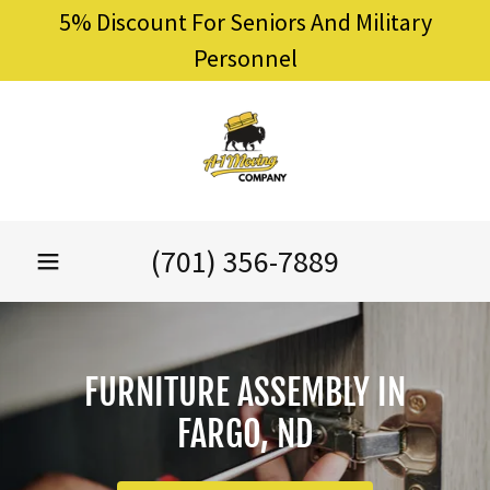
5% Discount For Seniors And Military
Personnel
(701) 356-7889
FURNITURE ASSEMBLY IN
FARGO, ND