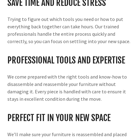
SAVE TIME AND REDUCE STRESS
Trying to figure out which tools you need or how to put
everything back together can take hours. Our trained
professionals handle the entire process quickly and
correctly, so you can focus on settling into your new space.
PROFESSIONAL TOOLS AND EXPERTISE
We come prepared with the right tools and know-how to
disassemble and reassemble your furniture without
damaging it. Every piece is handled with care to ensure it
stays in excellent condition during the move.
PERFECT FIT IN YOUR NEW SPACE
We’ll make sure your furniture is reassembled and placed