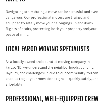
Navigating stairs during a move can be stressful and even
dangerous. Our professional movers are trained and
equipped to safely move your belongings up and down
flights of stairs, protecting both your property and your
peace of mind.
LOCAL FARGO MOVING SPECIALISTS
As a locally owned and operated moving company in
Fargo, ND, we understand the neighborhoods, building
layouts, and challenges unique to our community. You can
trust us to get your move done right — quickly, safely, and
affordably.
PROFESSIONAL, WELL-EQUIPPED CREW