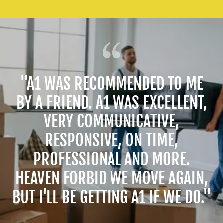
"A1 WAS RECOMMENDED TO ME
BY A FRIEND. A1 WAS EXCELLENT,
VERY COMMUNICATIVE,
RESPONSIVE, ON TIME,
PROFESSIONAL AND MORE.
HEAVEN FORBID WE MOVE AGAIN,
BUT I'LL BE GETTING A1 IF WE DO."