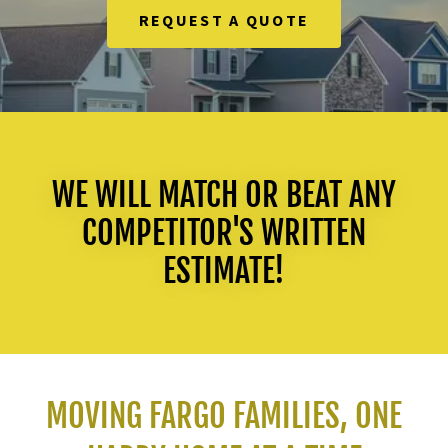
REQUEST A QUOTE
WE WILL MATCH OR BEAT ANY
COMPETITOR'S WRITTEN
ESTIMATE!
MOVING FARGO FAMILIES, ONE