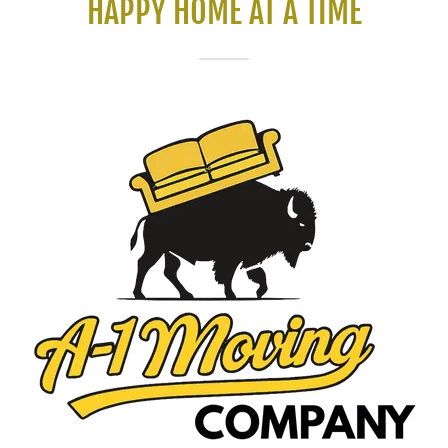
HAPPY HOME AT A TIME