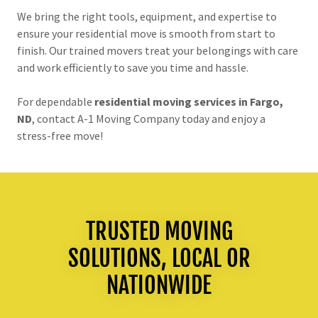
We bring the right tools, equipment, and expertise to
ensure your residential move is smooth from start to
finish. Our trained movers treat your belongings with care
and work efficiently to save you time and hassle.
For dependable
residential moving services in Fargo,
ND
, contact A-1 Moving Company today and enjoy a
stress-free move!
TRUSTED MOVING
SOLUTIONS, LOCAL OR
NATIONWIDE