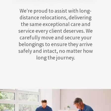
We’re proud to assist with long-
distance relocations, delivering
the same exceptional care and
service every client deserves. We
carefully move and secure your
belongings to ensure they arrive
safely and intact, no matter how
long the journey.