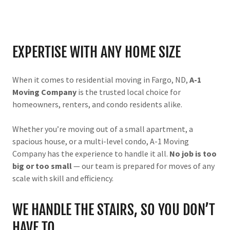
EXPERTISE WITH ANY HOME SIZE
When it comes to residential moving in Fargo, ND,
A-1
Moving Company
is the trusted local choice for
homeowners, renters, and condo residents alike.
Whether you’re moving out of a small apartment, a
spacious house, or a multi-level condo, A-1 Moving
Company has the experience to handle it all.
No job is too
big or too small
— our team is prepared for moves of any
scale with skill and efficiency.
WE HANDLE THE STAIRS, SO YOU DON’T
HAVE TO