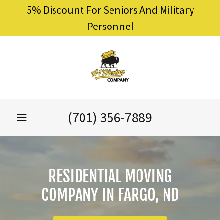
5% Discount For Seniors And Military
Personnel
(701) 356-7889
RESIDENTIAL MOVING
COMPANY IN FARGO, ND