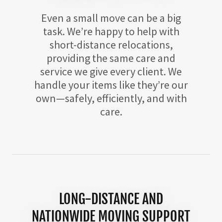
Even a small move can be a big
task. We’re happy to help with
short-distance relocations,
providing the same care and
service we give every client. We
handle your items like they’re our
own—safely, efficiently, and with
care.
LONG-DISTANCE AND
NATIONWIDE MOVING SUPPORT