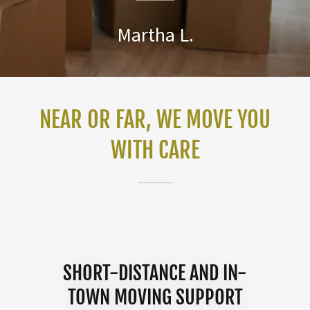
Martha L.
NEAR OR FAR, WE MOVE YOU
WITH CARE
SHORT-DISTANCE AND IN-
TOWN MOVING SUPPORT