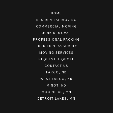
HOME
RESIDENTIAL MOVING
COMMERCIAL MOVING
JUNK REMOVAL
PROFESSIONAL PACKING
FURNITURE ASSEMBLY
MOVING SERVICES
REQUEST A QUOTE
CONTACT US
FARGO, ND
WEST FARGO, ND
MINOT, ND
MOORHEAD, MN
DETROIT LAKES, MN