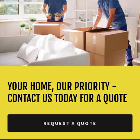
YOUR HOME, OUR PRIORITY -
CONTACT US TODAY FOR A QUOTE
REQUEST A QUOTE